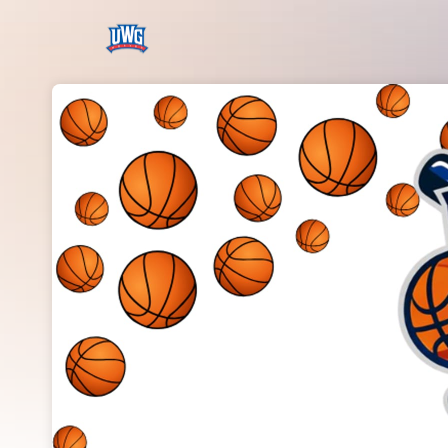
Skip header