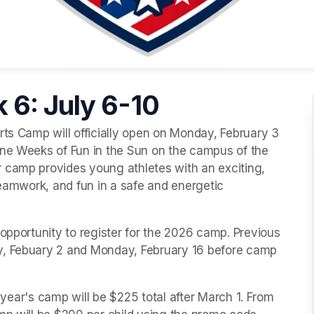
 6: July 6-10
ine Weeks of Fun in the Sun on the campus of the 
 camp provides young athletes with an exciting, 
teamwork, and fun in a safe and energetic 
opportunity to register for the 2026 camp. Previous 
y, Febuary 2 and Monday, February 16 before camp 
s year's camp will be $225 total after March 1. From 