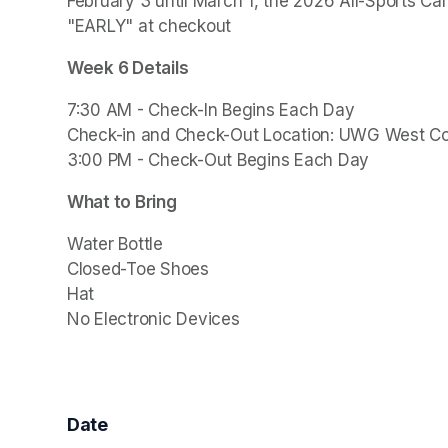
February 3 until March 1, the 2026 All-Sports Ca
"EARLY" at checkout
Week 6 Details
7:30 AM - Check-In Begins Each Day

Check-in and Check-Out Location: UWG West C
3:00 PM - Check-Out Begins Each Day
What to Bring
Water Bottle

Closed-Toe Shoes

Hat

Date