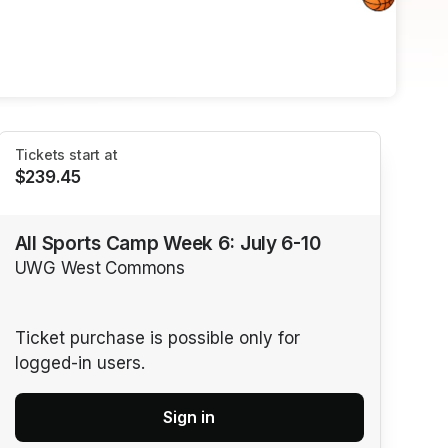
Tickets start at
$239.45
All Sports Camp Week 6: July 6-10
UWG West Commons
Ticket purchase is possible only for
logged-in users.
Sign in