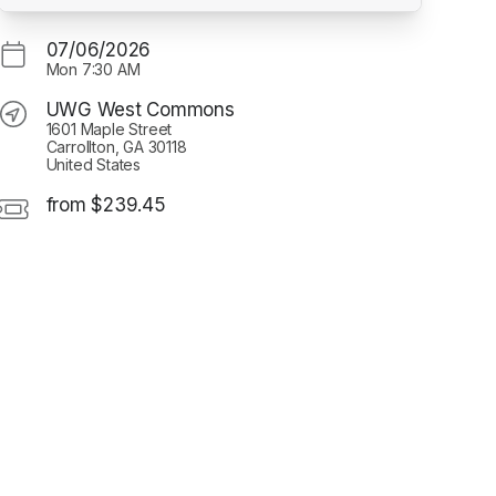
07/06/2026
Mon
7:30 AM
UWG West Commons
1601 Maple Street
Carrollton, GA 30118
United States
from $239.45