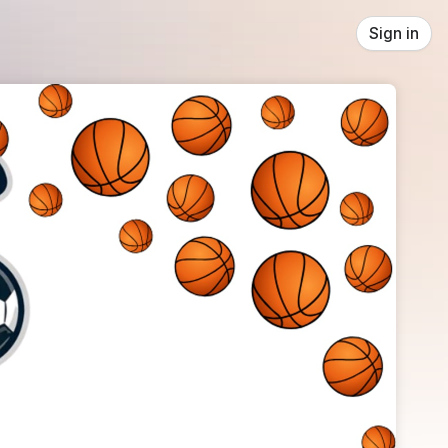
Sign in