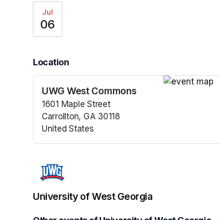
Jul
06
Location
UWG West Commons
(opens in a n
1601 Maple Street
Carrollton, GA 30118
United States
(opens in a new tab)
University of West Georgia