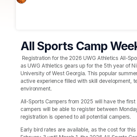
All Sports Camp Week
 Registration for the 2026 UWG Athletics All-Sports Camp will officially open on Monday, February 3 
as UWG Athletics gears up for the 5th year of N
University of West Georgia. This popular summer
active experience filled with skill development, 
environment.
All-Sports Campers from 2025 will have the first 
campers will be able to register between Monda
registration is opened to all potential campers. 
Early bird rates are available, as the cost for thi