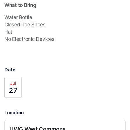
What to Bring
Water Bottle

Closed-Toe Shoes

Hat

Date
Jul
27
Location
UWG West Commons