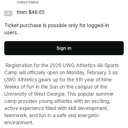
United States
from $48.65
Ticket purchase is possible only for logged-in
users.
Sign in
 Registration for the 2026 UWG Athletics All-Sports 
Camp will officially open on Monday, February 3 as 
UWG Athletics gears up for the 5th year of Nine 
Weeks of Fun in the Sun on the campus of the 
University of West Georgia. This popular summer 
camp provides young athletes with an exciting, 
active experience filled with skill development, 
teamwork, and fun in a safe and energetic 
environment.