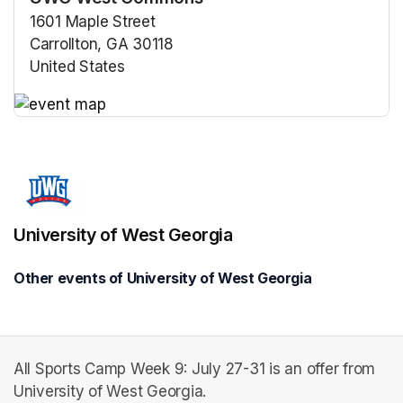
1601 Maple Street
Carrollton, GA 30118
United States
(opens in a new tab)
(opens in a new tab)
University of West Georgia
Other events of University of West Georgia
All Sports Camp Week 9: July 27-31 is an offer from
University of West Georgia.