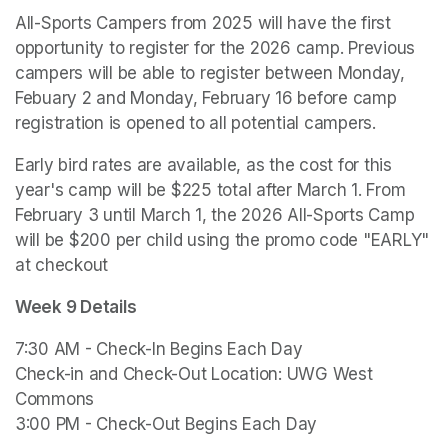
All-Sports Campers from 2025 will have the first 
opportunity to register for the 2026 camp. Previous 
campers will be able to register between Monday, 
Febuary 2 and Monday, February 16 before camp 
registration is opened to all potential campers. 
Early bird rates are available, as the cost for this 
year's camp will be $225 total after March 1. From 
February 3 until March 1, the 2026 All-Sports Camp 
will be $200 per child using the promo code "EARLY" 
at checkout
Week 9 Details
7:30 AM - Check-In Begins Each Day

Check-in and Check-Out Location: UWG West 
Commons

3:00 PM - Check-Out Begins Each Day