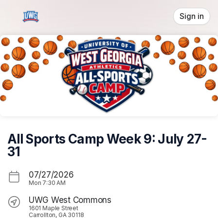
Skip header
Sign in
All Sports Camp Week 9: July 27-
31
07/27/2026
Mon
7:30 AM
UWG West Commons
1601 Maple Street
Carrollton, GA 30118