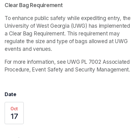
Clear Bag Requirement
To enhance public safety while expediting entry, the 
University of West Georgia (UWG) has implemented 
a Clear Bag Requirement. This requirement may 
regulate the size and type of bags allowed at UWG 
events and venues.
For more information, see UWG PL 7002 Associated 
Procedure, Event Safety and Security Management.
Date
Oct
17