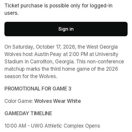
Ticket purchase is possible only for logged-in
users.
Sign in
On Saturday, October 17, 2026, the West Georgia 
Wolves host Austin Peay at 2:00 PM at University 
Stadium in Carrollton, Georgia. This non-conference 
matchup marks the third home game of the 2026 
season for the Wolves. 
PROMOTIONAL FOR GAME 3
Color Game: 
Wolves Wear White
GAMEDAY TIMELINE
10:00 AM - UWG Athletic Complex Opens