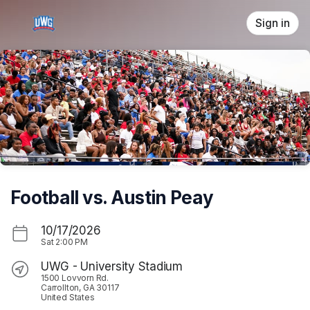
Skip header
Sign in
Football vs. Austin Peay
10/17/2026
Sat
2:00 PM
UWG - University Stadium
1500 Lovvorn Rd.
Carrollton, GA 30117
United States