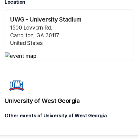
Location
UWG - University Stadium
1500 Lovvorn Rd.
Carrollton, GA 30117
United States
(opens in a new tab)
(opens in a new tab)
University of West Georgia
Other events of University of West Georgia