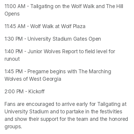
11:00 AM - Tailgating on the Wolf Walk and The Hill 
Opens
11:45 AM - Wolf Walk at Wolf Plaza
1:30 PM - University Stadium Gates Open
1:40 PM - Junior Wolves Report to field level for 
runout 
1:45 PM - Pregame begins with The Marching 
Wolves of West Georgia
2:00 PM - Kickoff 
Fans are encouraged to arrive early for Tailgating at 
University Stadium and to partake in the festivities 
and show their support for the team and the honored 
groups.