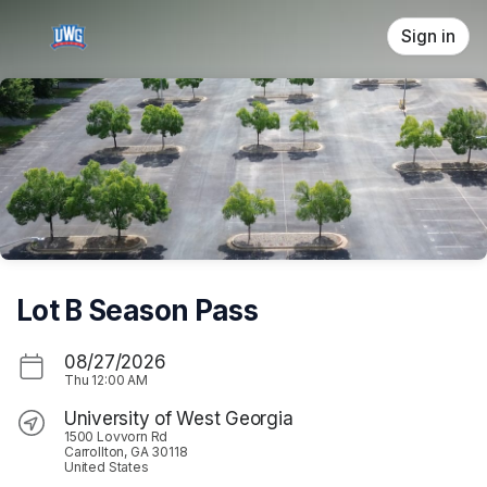
Skip header
Sign in
Lot B Season Pass
08/27/2026
Thu
12:00 AM
University of West Georgia
1500 Lovvorn Rd
Carrollton, GA 30118
United States