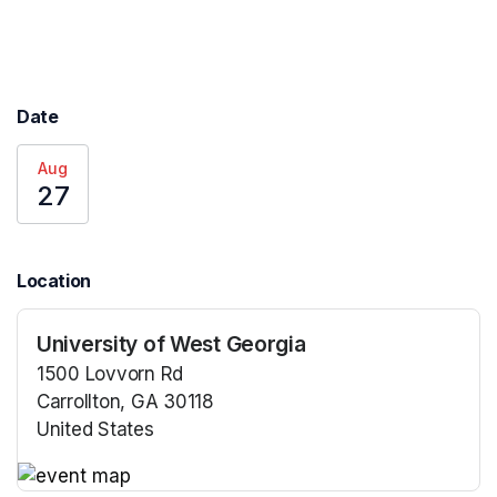
Date
Aug
27
Location
University of West Georgia
1500 Lovvorn Rd
Carrollton, GA 30118
United States
(opens in a new tab)