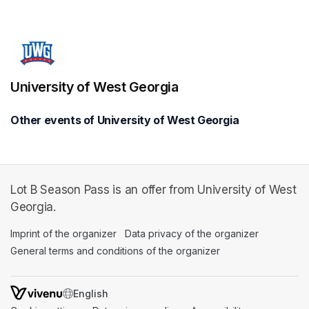
(opens in a new tab)
University of West Georgia
Other events of University of West Georgia
Lot B Season Pass is an offer from University of West
Georgia.
Imprint of the organizer
(opens in a new tab)
Data privacy of the organizer
(opens in 
General terms and conditions of the organizer
(opens in a new ta
SWITCH LANGUAGE