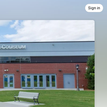
Sign in