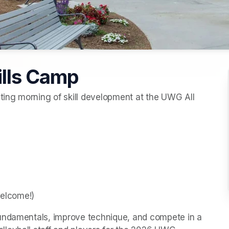
ills Camp
ng morning of skill development at the UWG All 
welcome!)
undamentals, improve technique, and compete in a 