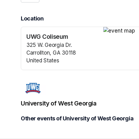
Location
UWG Coliseum
(opens in a n
325 W. Georgia Dr.
Carrollton, GA 30118
United States
(opens in a new tab)
University of West Georgia
Other events of University of West Georgia