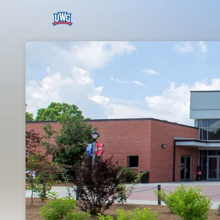
Skip header