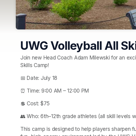
UWG Volleyball All Sk
Join new Head Coach Adam Milewski for an exciti
Skills Camp!
📅 Date: July 18
⏰ Time: 9:00 AM – 12:00 PM
💲 Cost: $75
👥 Who: 6th–12th grade athletes (all skill levels 
This camp is designed to help players sharpen f