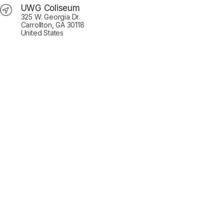
UWG Coliseum
325 W. Georgia Dr.
Carrollton, GA 30118
United States