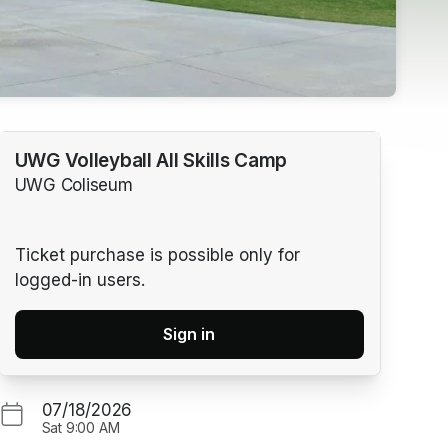
UWG Volleyball All Skills Camp
UWG Coliseum
Ticket purchase is possible only for
logged-in users.
Sign in
07/18/2026
Sat
9:00 AM