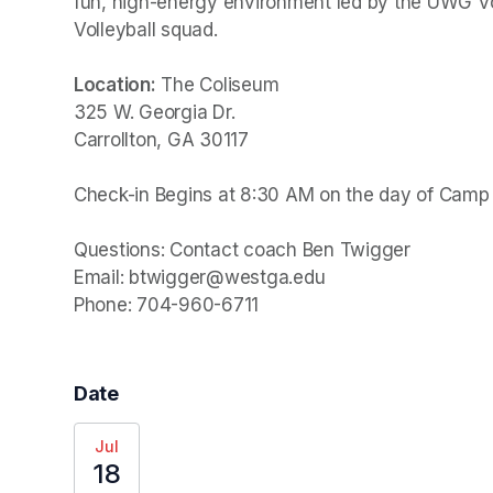
fun, high-energy environment led by the UWG Vol
Volleyball squad.

Location:
 The Coliseum

325 W. Georgia Dr.

Carrollton, GA 30117

Check-in Begins at 8:30 AM on the day of Camp

Questions: Contact coach Ben Twigger

Email: btwigger@westga.edu

Phone: 704-960-6711
Date
Jul
18