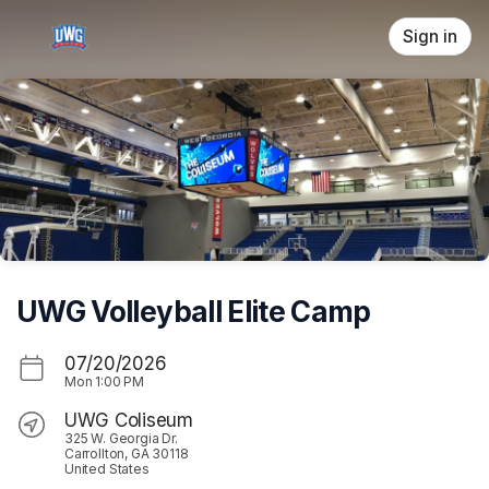
Skip header
Sign in
UWG Volleyball Elite Camp
07/20/2026
Mon
1:00 PM
UWG Coliseum
325 W. Georgia Dr.
Carrollton, GA 30118
United States