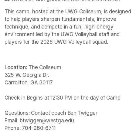
This camp, hosted at the UWG Coliseum, is designed 
to help players sharpen fundamentals, improve 
technique, and compete in a fun, high-energy 
environment led by the UWG Volleyball staff and 
players for the 2026 UWG Volleyball squad.
Location:
 The Coliseum

325 W. Georgia Dr.

Carrollton, GA 30117

Check-in Begins at 12:30 PM on the day of Camp

Questions: Contact coach Ben Twigger

Email: btwigger@westga.edu

Phone: 704-960-6711