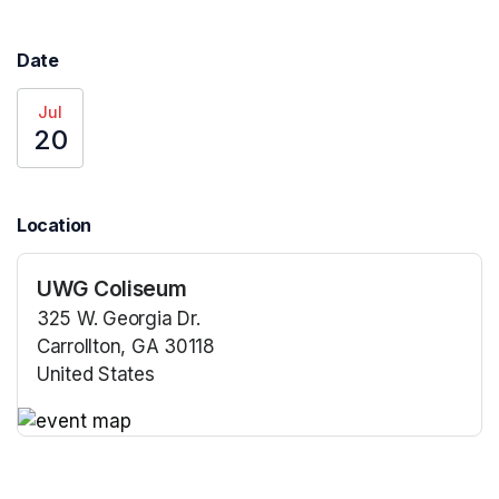
Date
Jul
20
Location
UWG Coliseum
325 W. Georgia Dr.
Carrollton, GA 30118
United States
(opens in a new tab)
(opens in a new tab)