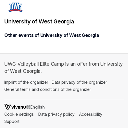
University of West Georgia
Other events of University of West Georgia
UWG Volleyball Elite Camp is an offer from University
of West Georgia.
Imprint of the organizer
(opens in a new tab)
Data privacy of the organizer
(opens in 
General terms and conditions of the organizer
(opens in a new ta
SWITCH LANGUAGE
Cookie settings
(opens in a new tab)
Data privacy policy
(opens in a new tab)
Accessibility
(opens in a n
Support
(opens in a new tab)