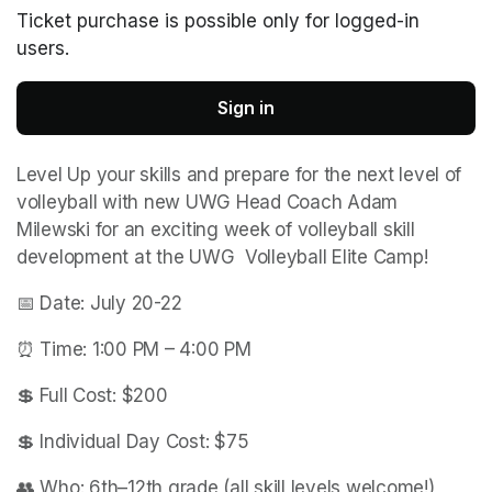
Ticket purchase is possible only for logged-in
users.
Sign in
Level Up your skills and prepare for the next level of 
volleyball with new UWG Head Coach Adam 
Milewski for an exciting week of volleyball skill 
development at the UWG  Volleyball Elite Camp!
📅 Date: July 20-22
⏰ Time: 1:00 PM – 4:00 PM
💲 Full Cost: $200
💲 Individual Day Cost: $75
👥 Who: 6th–12th grade (all skill levels welcome!)