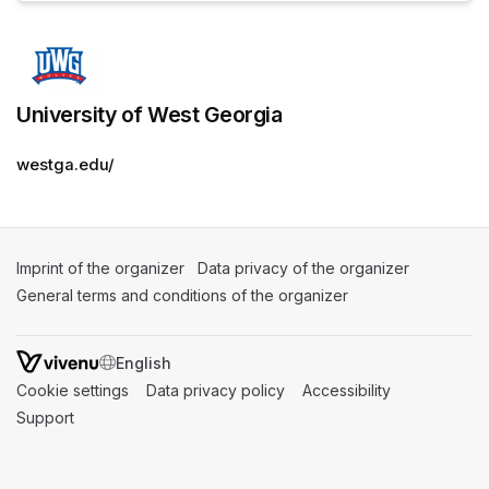
University of West Georgia
westga.edu/
Imprint of the organizer
(opens in a new tab)
Data privacy of the organizer
(opens in 
General terms and conditions of the organizer
(opens in a new ta
SWITCH LANGUAGE
Cookie settings
(opens in a new tab)
Data privacy policy
(opens in a new tab)
Accessibility
(opens in a n
Support
(opens in a new tab)