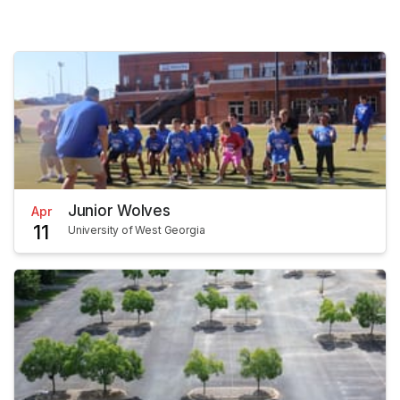
Junior Wolves
Apr
11
University of West Georgia