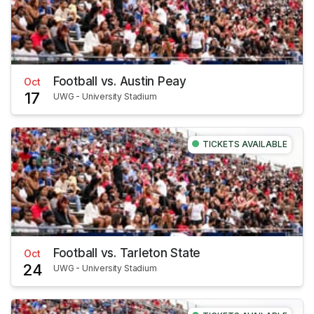
Football vs. Austin Peay
Oct
17
UWG - University Stadium
TICKETS AVAILABLE
Football vs. Tarleton State
Oct
24
UWG - University Stadium