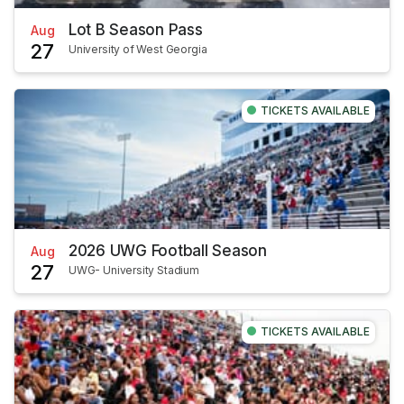
Lot B Season Pass
Aug
27
University of West Georgia
TICKETS AVAILABLE
2026 UWG Football Season
Aug
27
UWG- University Stadium
TICKETS AVAILABLE