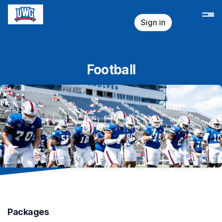
Skip header
Sign in
Football
Packages