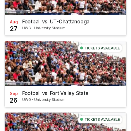
Football vs. UT-Chattanooga
Aug
27
UWG - University Stadium
TICKETS AVAILABLE
Football vs. Fort Valley State
Sep
26
UWG - University Stadium
TICKETS AVAILABLE