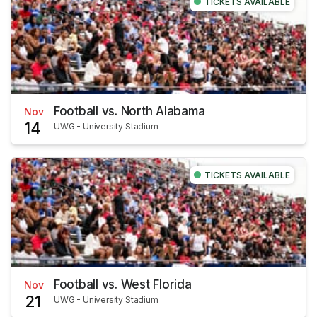
TICKETS AVAILABLE
Football vs. North Alabama
Nov
14
UWG - University Stadium
TICKETS AVAILABLE
Football vs. West Florida
Nov
21
UWG - University Stadium