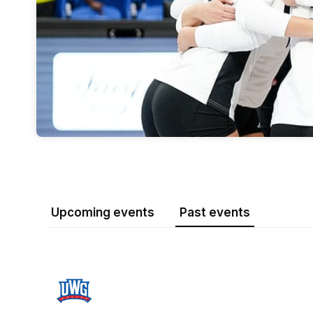
Upcoming events
Past events