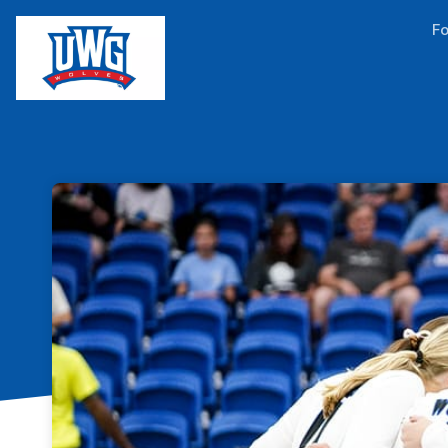
Skip header
Fo