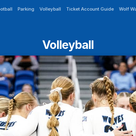
otball
Parking
Volleyball
Ticket Account Guide
Wolf Wa
Volleyball