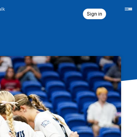
lk
Sign in